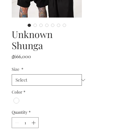
Unknown
Shunga
Price
₫666,000
Size
*
Color
*
Quantity
*