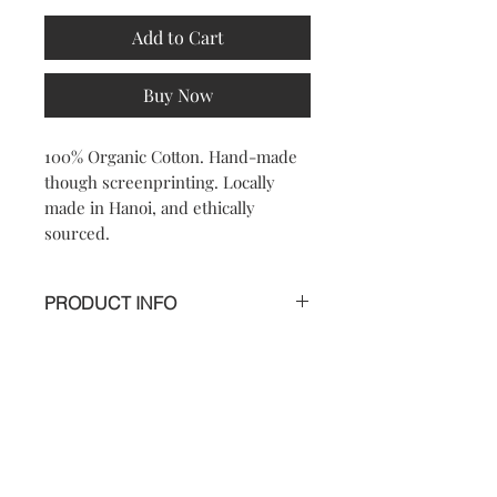
Add to Cart
Buy Now
100% Organic Cotton. Hand-made
though screenprinting. Locally
made in Hanoi, and ethically
sourced.
PRODUCT INFO
Most shunga was created by artists
from the popular school, ukiyo-e in
Japan. Shunga had functions beyond
its aesthetic appeal. Its primary use
Contact
FAQ
would have involved viewing and
sharing the paintings or books with
close friends or sexual partners. The