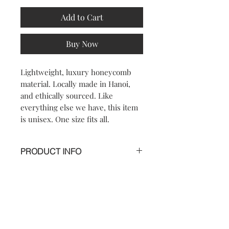
Add to Cart
Buy Now
Lightweight, luxury honeycomb
material. Locally made in Hanoi,
and ethically sourced. Like
everything else we have, this item
is unisex. One size fits all.
PRODUCT INFO
*** LIMITED EDITION***
A modern twist on a classic.
Handmade in Vietnam.Black
Honeycomb is part of a limited edition
Contact
FAQ
release, the aerodynamic pattern and
soft feel will make this cutoff your