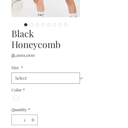
Black
Honeycomb
Price
₫1,000,000
Size
*
Color
*
Quantity
*